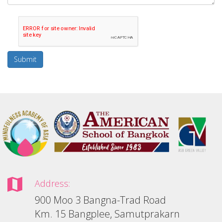
Submit
Address:
900 Moo 3 Bangna-Trad Road
Km. 15 Bangplee, Samutprakarn