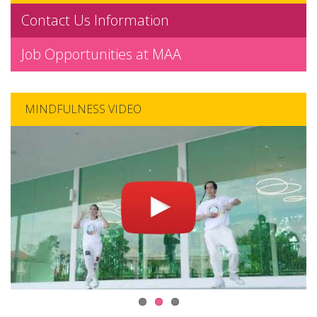
Contact Us Information
Job Opportunities at MAA
MINDFULNESS VIDEO