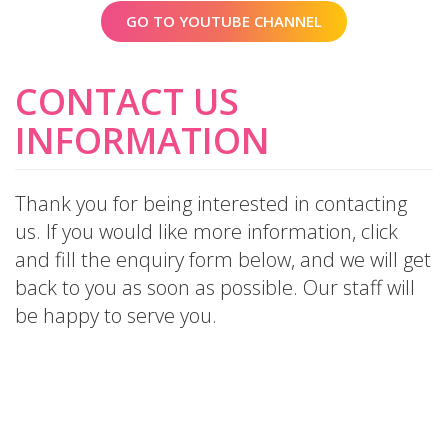
GO TO YOUTUBE CHANNEL
CONTACT US
INFORMATION
Thank you for being interested in contacting
us. If you would like more information, click
and fill the enquiry form below, and we will get
back to you as soon as possible. Our staff will
be happy to serve you.