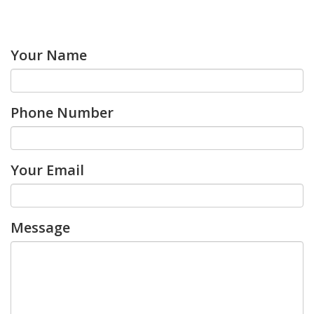
Your Name
Phone Number
Your Email
Message