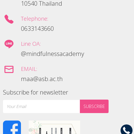
10540 Thailand
Telephone:
0633143660
Line OA:
@mindfulnessacademy
EMAIL:
maa@asb.ac.th
Subscribe for newsletter
SUBSCRIBE