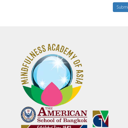
Submi