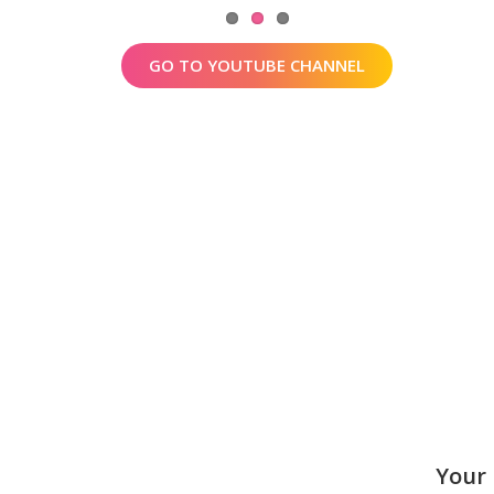
GO TO YOUTUBE CHANNEL
Your