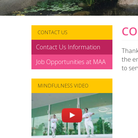
CO
CONTACT US
Contact Us Information
Thank 
the en
Job Opportunities at MAA
to ser
MINDFULNESS VIDEO