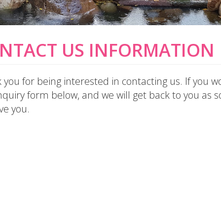
NTACT US INFORMATION
you for being interested in contacting us. If you wo
quiry form below, and we will get back to you as so
ve you.