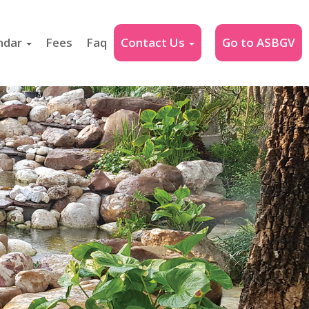
ndar
Fees
Faq
Contact Us
Go to ASBGV