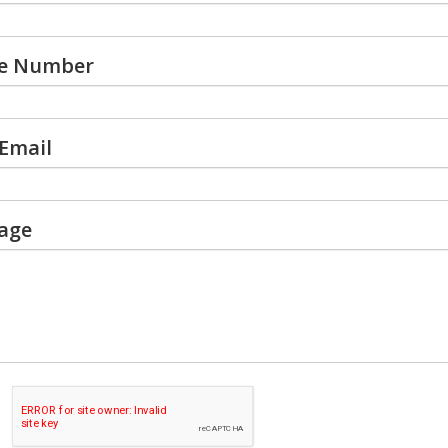
e Number
Email
age