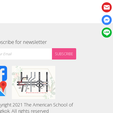
scribe for newsletter
SUBSCRIBE
yright 2021 The American School of
gkok. All rights reserved