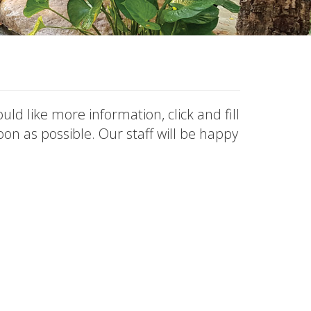
uld like more information, click and fill
on as possible. Our staff will be happy