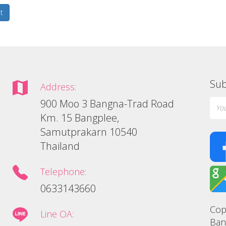
t
Sub
Address:
900 Moo 3 Bangna-Trad Road
Km. 15 Bangplee,
Samutprakarn 10540
Thailand
Telephone:
0633143660
Cop
Line OA:
Ban