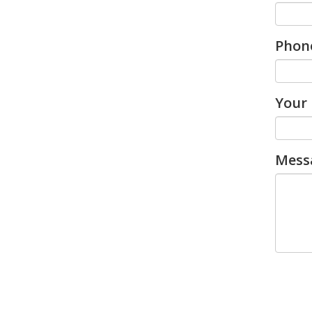
Phon
Your 
Mess