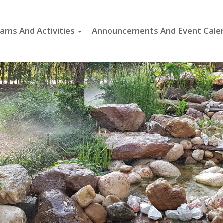
ams And Activities
Announcements And Event Cale