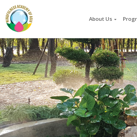
About Us
Progr
Skip
to
main
content