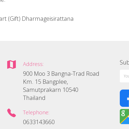
art (Gift) Dharmageisirattana
Sub
Address:
900 Moo 3 Bangna-Trad Road
Km. 15 Bangplee,
Samutprakarn 10540
Thailand
Telephone:
0633143660