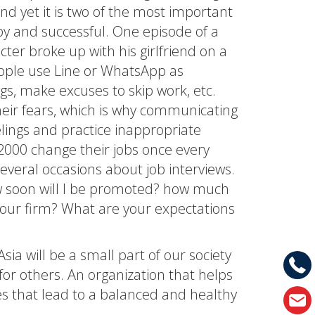
nd yet it is two of the most important
ppy and successful. One episode of a
er broke up with his girlfriend on a
eople use Line or WhatsApp as
s, make excuses to skip work, etc.
eir fears, which is why communicating
lings and practice inappropriate
2000 change their jobs once every
veral occasions about job interviews.
ow soon will I be promoted? how much
 your firm? What are your expectations
sia will be a small part of our society
 for others. An organization that helps
s that lead to a balanced and healthy