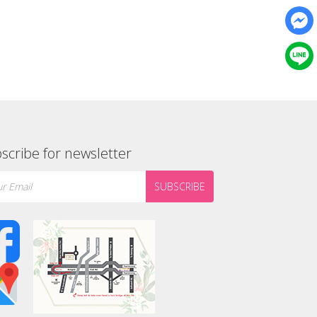
scribe for newsletter
SUBSCRIBE