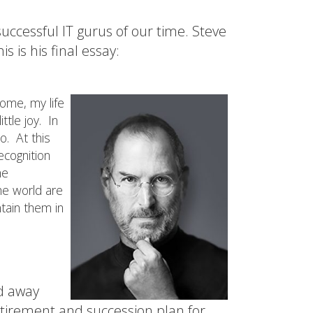
uccessful IT gurus of our time. Steve
is is his final essay:
ome, my life
tle joy. In
o. At this
ecognition
me
he world are
ntain them in
ed away
etirement and succession plan for