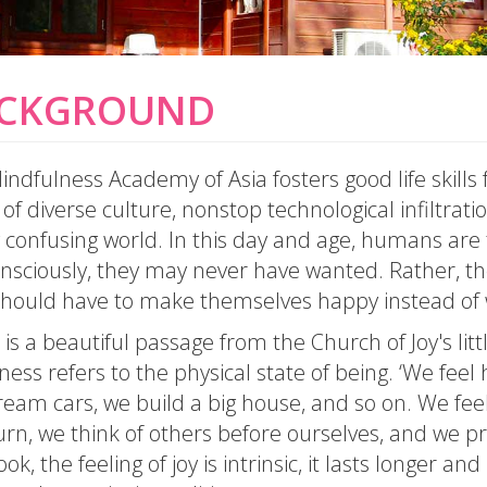
CKGROUND
ndfulness Academy of Asia fosters good life skills 
of diverse culture, nonstop technological infiltrat
 confusing world. In this day and age, humans are t
nsciously, they may never have wanted. Rather, th
should have to make themselves happy instead of w
is a beautiful passage from the Church of Joy's littl
ness refers to the physical state of being. ‘We fe
eam cars, we build a big house, and so on. We feel
urn, we think of others before ourselves, and we pr
ook, the feeling of joy is intrinsic, it lasts longer a