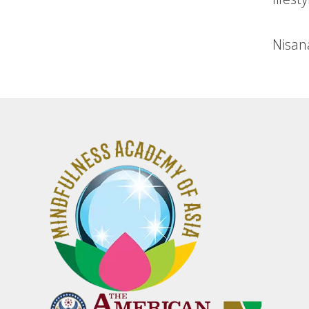
Nisan