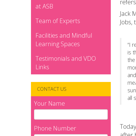
refers
at ASB
Jack M
Team of Experts
Jobs, 
Facilities and Mindful
Learning Spaces
“I 
is 
Testimonials and VDO
the
Links
mom
and
mea
CONTACT US
sun
all 
Your Name
Today
Phone Number
after