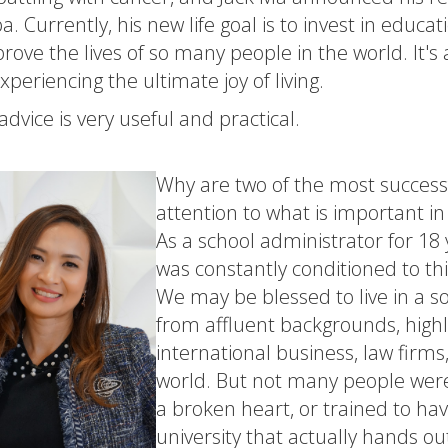
a. Currently, his new life goal is to invest in educ
rove the lives of so many people in the world. It's a 
periencing the ultimate joy of living.
advice is very useful and practical.
Why are two of the most successf
attention to what is important in 
As a school administrator for 18 
was constantly conditioned to thi
We may be blessed to live in a 
from affluent backgrounds, highl
international business, law firm
world. But not many people were 
a broken heart, or trained to have
university that actually hands o