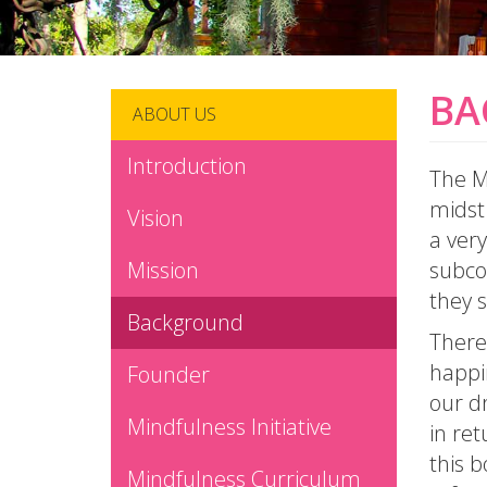
BA
ABOUT US
Introduction
The Mi
midst 
Vision
a very
Mission
subco
they 
Background
There 
happi
Founder
our dr
Mindfulness Initiative
in ret
this b
Mindfulness Curriculum