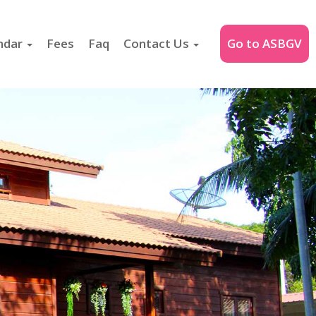
ndar
Fees
Faq
Contact Us
Go to ASBGV