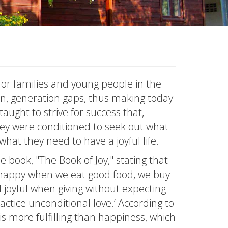
for families and young people in the
ion, generation gaps, thus making today
aught to strive for success that,
ey were conditioned to seek out what
hat they need to have a joyful life.
e book, "The Book of Joy," stating that
el happy when we eat good food, we buy
 joyful when giving without expecting
actice unconditional love.’ According to
nd is more fulfilling than happiness, which