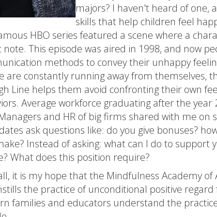
majors? I haven't heard of one, a
skills that help children feel ha
famous HBO series featured a scene where a charact
it note. This episode was aired in 1998, and now p
nication methods to convey their unhappy feeling
e are constantly running away from themselves, th
gh Line helps them avoid confronting their own fee
iors. Average workforce graduating after the year 
 Managers and HR of big firms shared with me on se
dates ask questions like: do you give bonuses? h
 make? Instead of asking: what can I do to support
e? What does this position require?
 all, it is my hope that the Mindfulness Academy of A
nstills the practice of unconditional positive regard
n families and educators understand the practice
le.