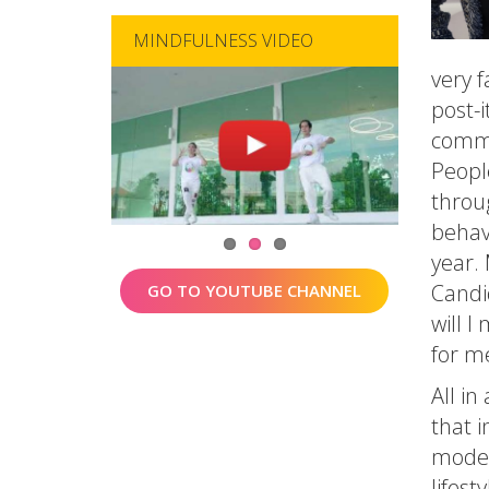
MINDFULNESS VIDEO
very 
post-
commu
Peopl
throu
behav
year.
Candi
GO TO YOUTUBE CHANNEL
will I
for m
All in
that i
moder
lifesty