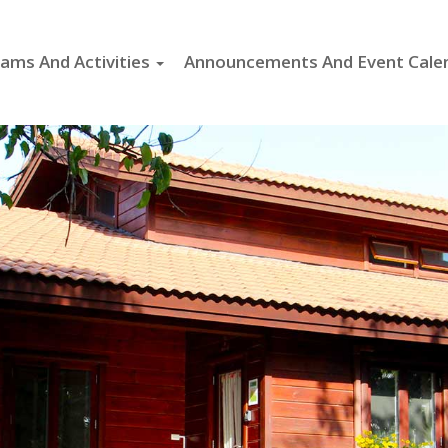
ams And Activities
Announcements And Event Cale