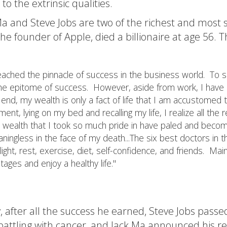
 to the extrinsic qualities.
a and Steve Jobs are two of the richest and most s
the founder of Apple, died a billionaire at age 56. Th
reached the pinnacle of success in the business world. To s
the epitome of success. However, aside from work, I have lit
 end, my wealth is only a fact of life that I am accustomed t
ent, lying on my bed and recalling my life, I realize all the r
 wealth that I took so much pride in have paled and beco
ningless in the face of my death...The six best doctors in t
light, rest, exercise, diet, self-confidence, and friends. Mai
stages and enjoy a healthy life."
, after all the success he earned, Steve Jobs pass
 battling with cancer, and Jack Ma announced his r