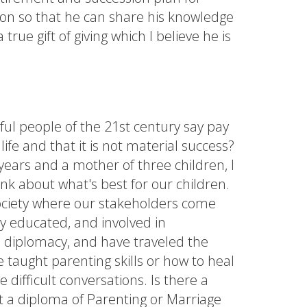
ation so that he can share his knowledge
true gift of giving which I believe he is
ul people of the 21st century say pay
life and that it is not material success?
years and a mother of three children, I
nk about what's best for our children.
society where our stakeholders come
y educated, and involved in
s, diplomacy, and have traveled the
taught parenting skills or how to heal
 difficult conversations. Is there a
ut a diploma of Parenting or Marriage