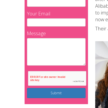
Alibab
to imp
Your Email
now ex
Their 
Message
Submit