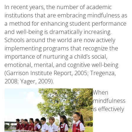
In recent years, the number of academic
institutions that are embracing mindfulness as
a method for enhancing student performance
and well-being is dramatically increasing.
Schools around the world are now actively
implementing programs that recognize the
importance of nurturing a child’s social,
emotional, mental, and cognitive well-being
(Garrison Institute Report, 2005; Tregenza,
2008; Yager, 2009).
When
mindfulness
is effectively