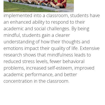
implemented into a classroom, students have
an enhanced ability to respond to their
academic and social challenges. By being
mindful, students gain a clearer
understanding of how their thoughts and
emotions impact their quality of life. Extensive
research shows that mindfulness leads to
reduced stress levels, fewer behavioral
problems, increased self-esteem, improved
academic performance, and better
concentration in the classroom.