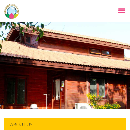
Skip
to
main
content
ABOUT US