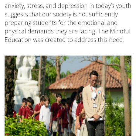
anxiety, stress, and depression in today’s youth
suggests that our society is not sufficiently
preparing students for the emotional and
physical demands they are facing. The Mindful
Education was created to address this need.