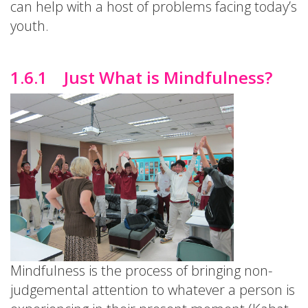
can help with a host of problems facing today’s
youth.
1.6.1 Just What is Mindfulness?
Mindfulness is the process of bringing non-
judgemental attention to whatever a person is