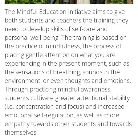
The Mindful Education Initiative aims to give
both students and teachers the training they
need to develop skills of self-care and
personal well-being. The training is based on
the practice of mindfulness, the process of
placing gentle attention on what you are
experiencing in the present moment, such as
the sensations of breathing, sounds in the
environment, or even thoughts and emotions.
Through practicing mindful awareness,
students cultivate greater attentional stability
(i.e. concentration and focus) and increased
emotional self-regulation, as well as more
empathy towards other students and towards
themselves.