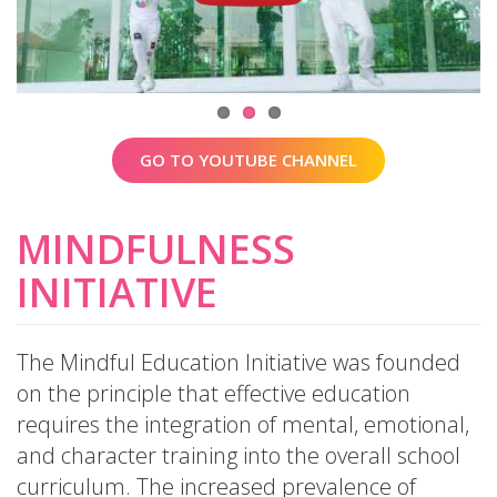
GO TO YOUTUBE CHANNEL
MINDFULNESS
INITIATIVE
The Mindful Education Initiative was founded
on the principle that effective education
requires the integration of mental, emotional,
and character training into the overall school
curriculum. The increased prevalence of