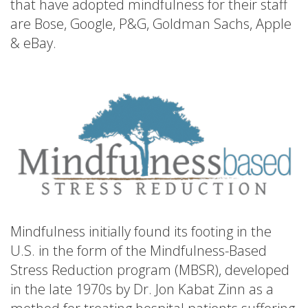
that have adopted mindfulness for their staff
are Bose, Google, P&G, Goldman Sachs, Apple
& eBay.
Mindfulness initially found its footing in the
U.S. in the form of the Mindfulness-Based
Stress Reduction program (MBSR), developed
in the late 1970s by Dr. Jon Kabat Zinn as a