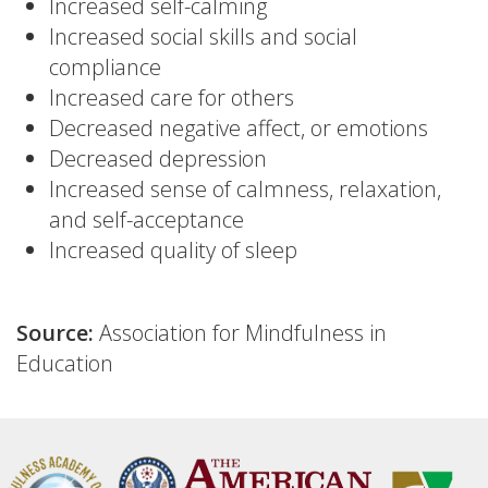
Increased self-calming
Increased social skills and social
compliance
Increased care for others
Decreased negative affect, or emotions
Decreased depression
Increased sense of calmness, relaxation,
and self-acceptance
Increased quality of sleep
Source:
Association for Mindfulness in
Education