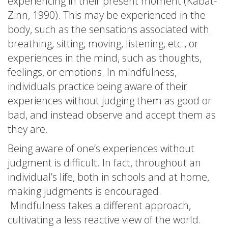
experiencing in their present moment (Kabat-
Zinn, 1990). This may be experienced in the
body, such as the sensations associated with
breathing, sitting, moving, listening, etc., or
experiences in the mind, such as thoughts,
feelings, or emotions. In mindfulness,
individuals practice being aware of their
experiences without judging them as good or
bad, and instead observe and accept them as
they are.
Being aware of one’s experiences without
judgment is difficult. In fact, throughout an
individual’s life, both in schools and at home,
making judgments is encouraged.
Mindfulness takes a different approach,
cultivating a less reactive view of the world.