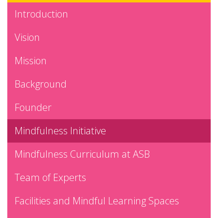
Introduction
Vision
Mission
Background
Founder
Mindfulness Initiative
Mindfulness Curriculum at ASB
Team of Experts
Facilities and Mindful Learning Spaces