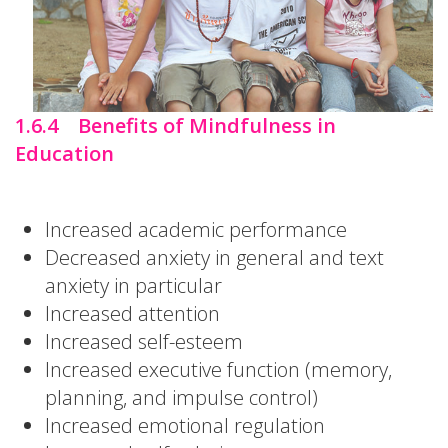
1.6.4 Benefits of Mindfulness in
Education
Increased academic performance
Decreased anxiety in general and text
anxiety in particular
Increased attention
Increased self-esteem
Increased executive function (memory,
planning, and impulse control)
Increased emotional regulation