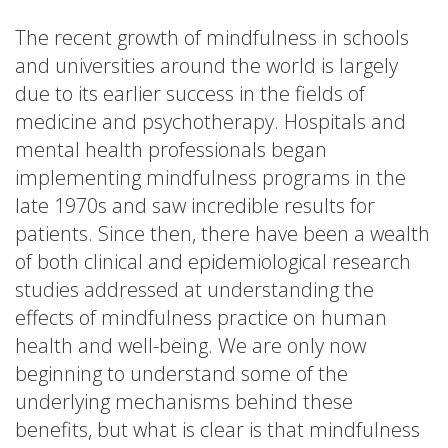
The recent growth of mindfulness in schools
and universities around the world is largely
due to its earlier success in the fields of
medicine and psychotherapy. Hospitals and
mental health professionals began
implementing mindfulness programs in the
late 1970s and saw incredible results for
patients. Since then, there have been a wealth
of both clinical and epidemiological research
studies addressed at understanding the
effects of mindfulness practice on human
health and well-being. We are only now
beginning to understand some of the
underlying mechanisms behind these
benefits, but what is clear is that mindfulness