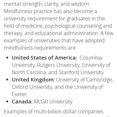
mental strength, clarity, and wisdom.
Mindfulness practice has also become a
university requirement for graduates in the
field of medicine, psychological counseling and
therapy, and educational administration. A few
examples of universities that have adopted
mindfulness requirements are:
United States of America:
Columbia
University, Rutgers University, University of
North Carolina, and Stanford University
United Kingdom:
University of Cambridge,
Oxford University, and the University of
Exeter
Canada:
McGill University
Examples of multi-billion dollar companies