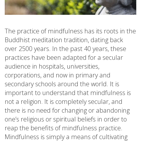
The practice of mindfulness has its roots in the
Buddhist meditation tradition, dating back
over 2500 years. In the past 40 years, these
practices have been adapted for a secular
audience in hospitals, universities,
corporations, and now in primary and
secondary schools around the world. It is
important to understand that mindfulness is
not a religion. It is completely secular, and
there is no need for changing or abandoning
one’s religious or spiritual beliefs in order to
reap the benefits of mindfulness practice.
Mindfulness is simply a means of cultivating