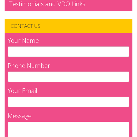
Testimonials and VDO Links
CONTACT US
Your Name
Phone Number
Your Email
Message