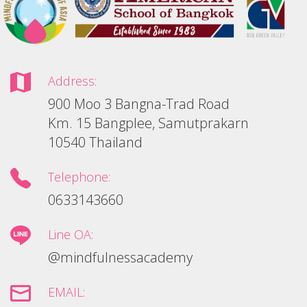
Address:
900 Moo 3 Bangna-Trad Road
Km. 15 Bangplee, Samutprakarn
10540 Thailand
Telephone:
0633143660
Line OA:
@mindfulnessacademy
EMAIL: