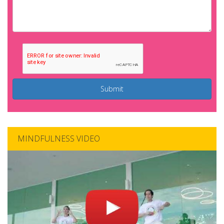
Submit
MINDFULNESS VIDEO