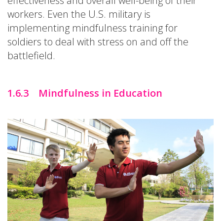
effectiveness and overall well-being of their
workers. Even the U.S. military is
implementing mindfulness training for
soldiers to deal with stress on and off the
battlefield.
1.6.3 Mindfulness in Education