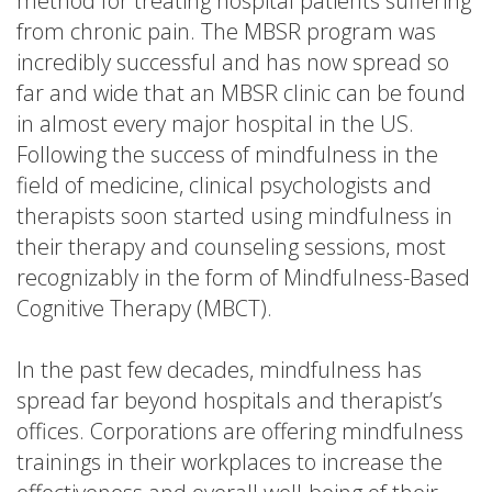
method for treating hospital patients suffering
from chronic pain. The MBSR program was
incredibly successful and has now spread so
far and wide that an MBSR clinic can be found
in almost every major hospital in the US.
Following the success of mindfulness in the
field of medicine, clinical psychologists and
therapists soon started using mindfulness in
their therapy and counseling sessions, most
recognizably in the form of Mindfulness-Based
Cognitive Therapy (MBCT).
In the past few decades, mindfulness has
spread far beyond hospitals and therapist’s
offices. Corporations are offering mindfulness
trainings in their workplaces to increase the