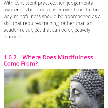
With consistent practice, non-judgemental
awareness becomes easier over time. In this
way, mindfulness should be approached as a
skill that requires training, rather than an
academic subject that can be objectively
learned.
1.6.2 Where Does Mindfulness
Come From?