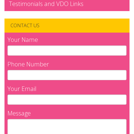
Testimonials and VDO Links
CONTACT US
Your Name
Phone Number
Your Email
Message