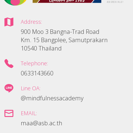
Address:
900 Moo 3 Bangna-Trad Road
Km. 15 Bangplee, Samutprakarn
10540 Thailand
Telephone:
0633143660
Line OA:
@mindfulnessacademy
EMAIL:
maa@asb.ac.th