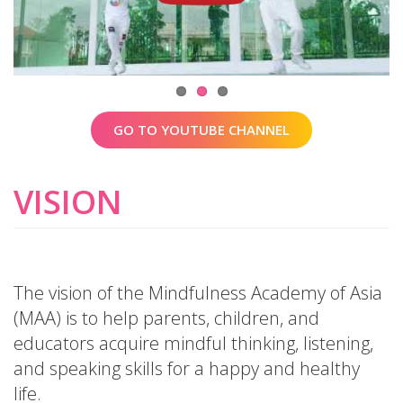
GO TO YOUTUBE CHANNEL
VISION
The vision of the Mindfulness Academy of Asia
(MAA) is to help parents, children, and
educators acquire mindful thinking, listening,
and speaking skills for a happy and healthy
life.