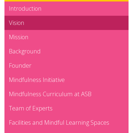
Introduction
Vision
Mission
Background
Founder
Mindfulness Initiative
Mindfulness Curriculum at ASB
Team of Experts
Facilities and Mindful Learning Spaces