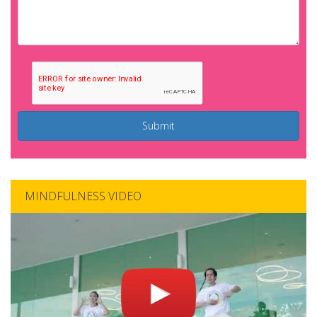
Submit
MINDFULNESS VIDEO