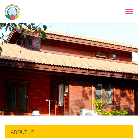
Skip
to
main
content
ABOUT US